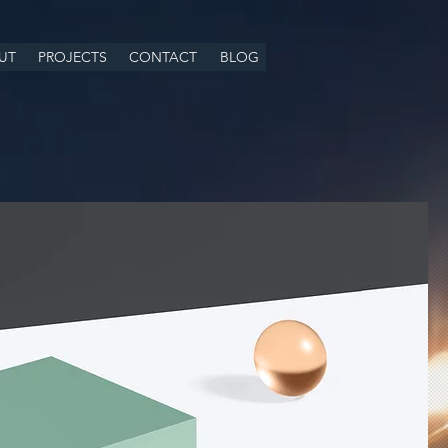
UT
PROJECTS
CONTACT
BLOG