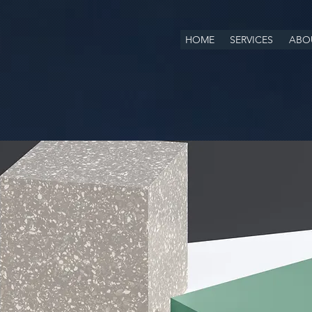
HOME
SERVICES
ABO