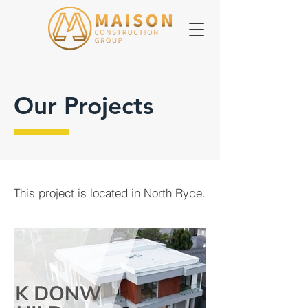
Our Projects
This project is located in North Ryde.