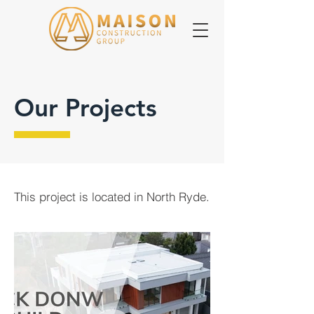
Our Projects
This project is located in North Ryde.